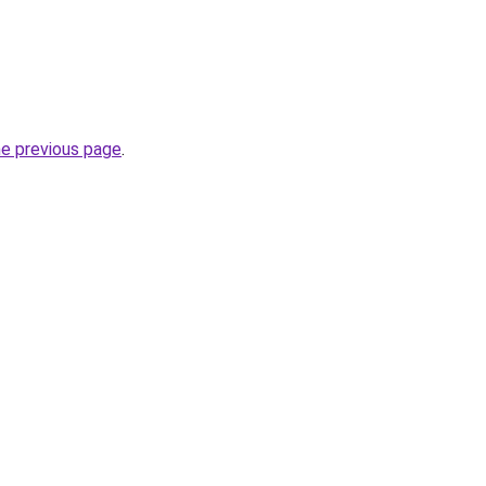
he previous page
.