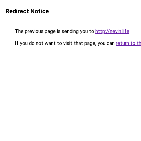
Redirect Notice
The previous page is sending you to
http://nevin.life
.
If you do not want to visit that page, you can
return to t