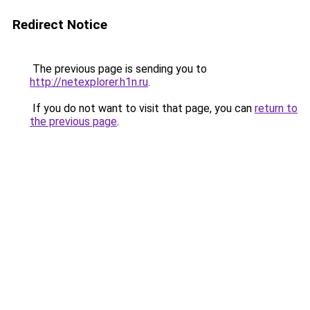
Redirect Notice
The previous page is sending you to
http://netexplorer.h1n.ru
.
If you do not want to visit that page, you can
return to
the previous page
.