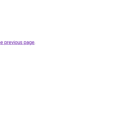
he previous page
.