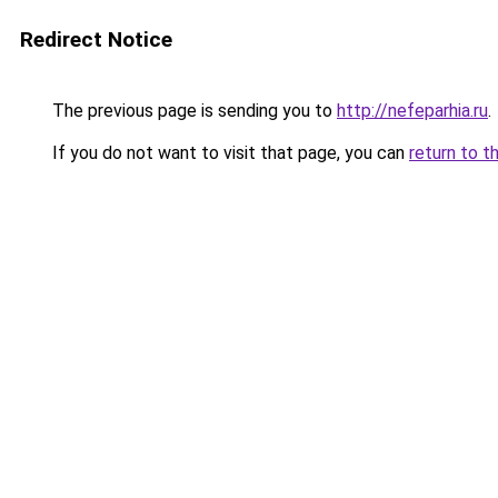
Redirect Notice
The previous page is sending you to
http://nefeparhia.ru
.
If you do not want to visit that page, you can
return to t