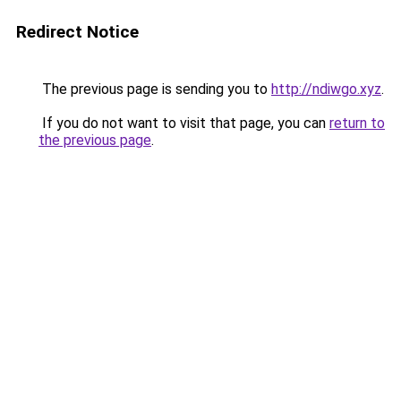
Redirect Notice
The previous page is sending you to
http://ndiwgo.xyz
.
If you do not want to visit that page, you can
return to
the previous page
.