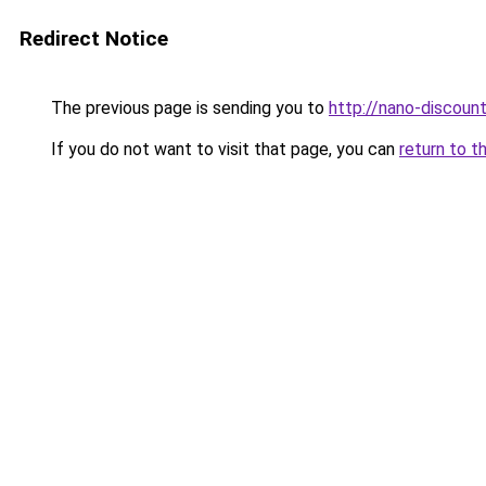
Redirect Notice
The previous page is sending you to
http://nano-discount
If you do not want to visit that page, you can
return to t