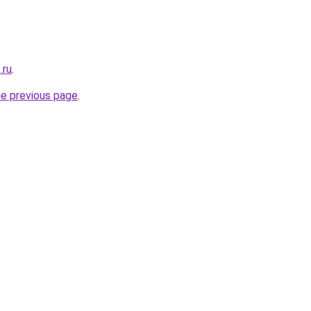
.ru
.
he previous page
.