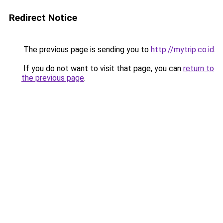
Redirect Notice
The previous page is sending you to
http://mytrip.co.id
.
If you do not want to visit that page, you can
return to
the previous page
.