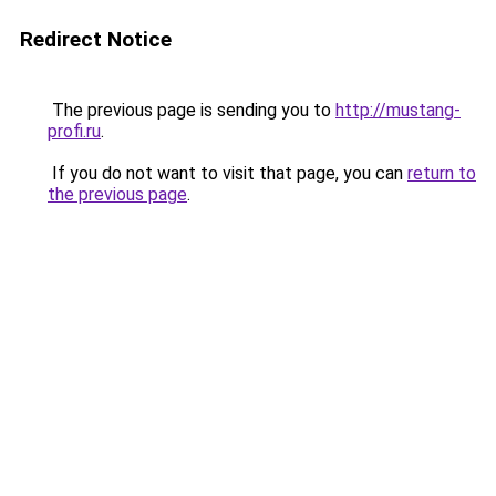
Redirect Notice
The previous page is sending you to
http://mustang-
profi.ru
.
If you do not want to visit that page, you can
return to
the previous page
.