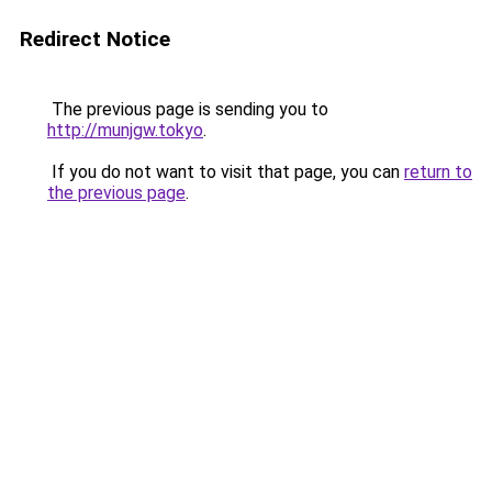
Redirect Notice
The previous page is sending you to
http://munjgw.tokyo
.
If you do not want to visit that page, you can
return to
the previous page
.