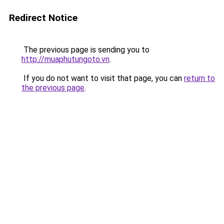
Redirect Notice
The previous page is sending you to
http://muaphutungoto.vn
.
If you do not want to visit that page, you can
return to
the previous page
.