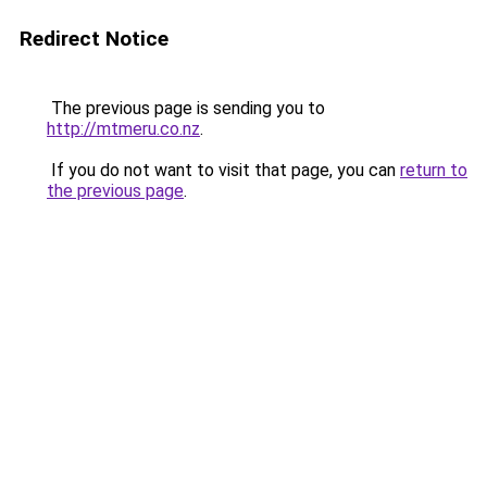
Redirect Notice
The previous page is sending you to
http://mtmeru.co.nz
.
If you do not want to visit that page, you can
return to
the previous page
.