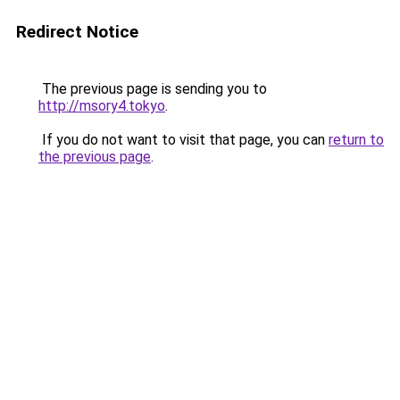
Redirect Notice
The previous page is sending you to
http://msory4.tokyo
.
If you do not want to visit that page, you can
return to
the previous page
.