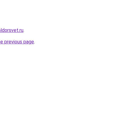
ldorsvet.ru
.
he previous page
.