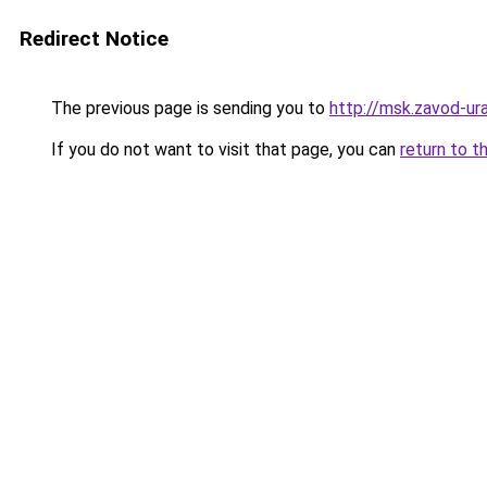
Redirect Notice
The previous page is sending you to
http://msk.zavod-ura
If you do not want to visit that page, you can
return to t