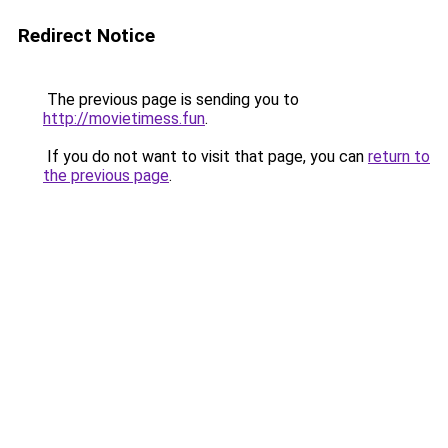
Redirect Notice
The previous page is sending you to
http://movietimess.fun
.
If you do not want to visit that page, you can
return to
the previous page
.