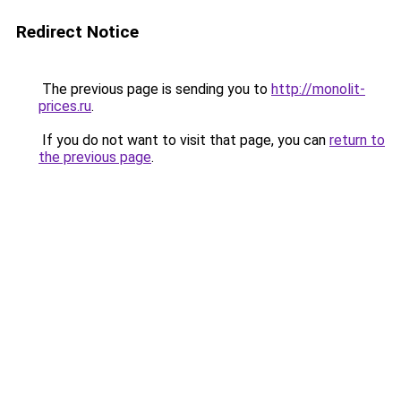
Redirect Notice
The previous page is sending you to
http://monolit-
prices.ru
.
If you do not want to visit that page, you can
return to
the previous page
.