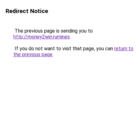
Redirect Notice
The previous page is sending you to
http://money2win.rumines
.
If you do not want to visit that page, you can
return to
the previous page
.