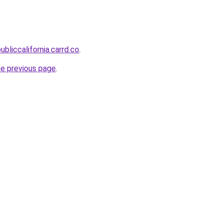
ubliccalifornia.carrd.co
.
he previous page
.