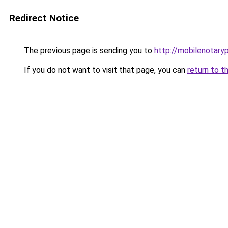
Redirect Notice
The previous page is sending you to
http://mobilenotaryp
If you do not want to visit that page, you can
return to t