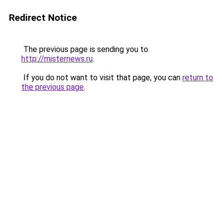
Redirect Notice
The previous page is sending you to
http://misternews.ru
.
If you do not want to visit that page, you can
return to
the previous page
.