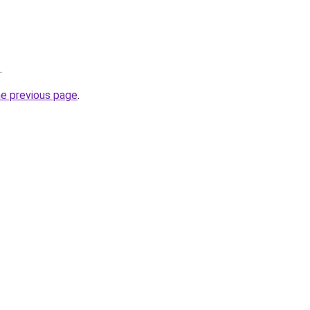
.
he previous page
.