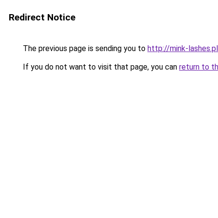
Redirect Notice
The previous page is sending you to
http://mink-lashes.pl
If you do not want to visit that page, you can
return to t