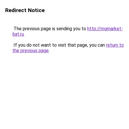
Redirect Notice
The previous page is sending you to
http://mgmarket-
6at.ru
.
If you do not want to visit that page, you can
return to
the previous page
.