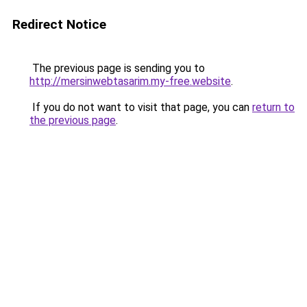
Redirect Notice
The previous page is sending you to
http://mersinwebtasarim.my-free.website
.
If you do not want to visit that page, you can
return to
the previous page
.