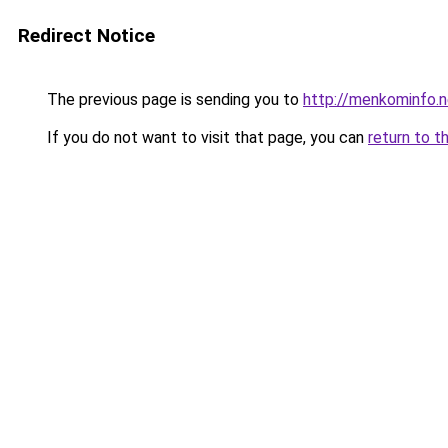
Redirect Notice
The previous page is sending you to
http://menkominfo.n
If you do not want to visit that page, you can
return to t