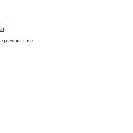
et
.
he previous page
.