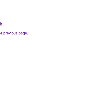
uk
.
he previous page
.