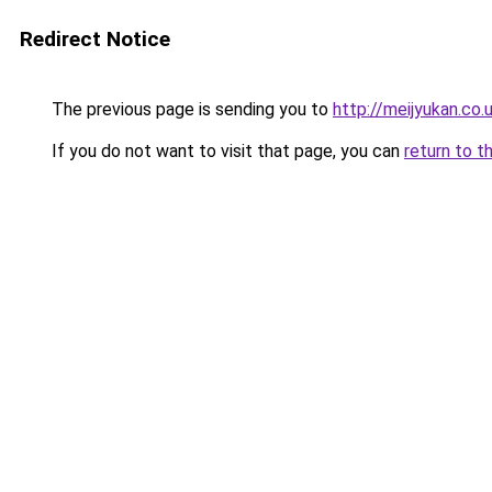
Redirect Notice
The previous page is sending you to
http://meijyukan.co.
If you do not want to visit that page, you can
return to t