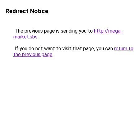
Redirect Notice
The previous page is sending you to
http://mega-
market.sbs
.
If you do not want to visit that page, you can
return to
the previous page
.