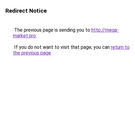
Redirect Notice
The previous page is sending you to
http://mega-
market.pro
.
If you do not want to visit that page, you can
return to
the previous page
.