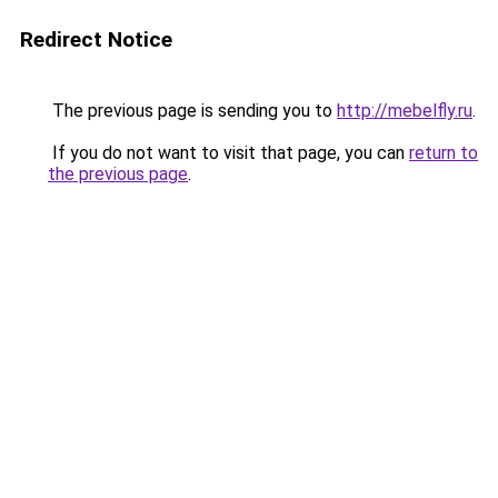
Redirect Notice
The previous page is sending you to
http://mebelfly.ru
.
If you do not want to visit that page, you can
return to
the previous page
.