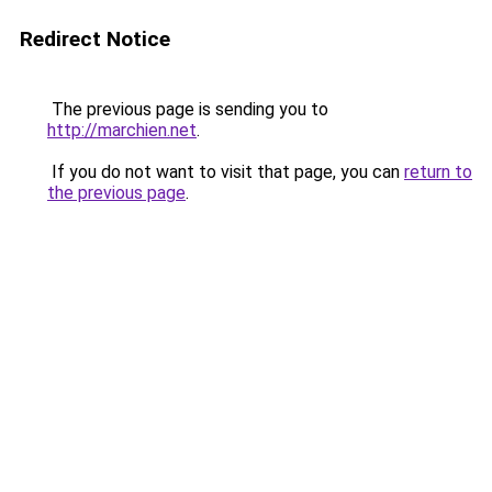
Redirect Notice
The previous page is sending you to
http://marchien.net
.
If you do not want to visit that page, you can
return to
the previous page
.