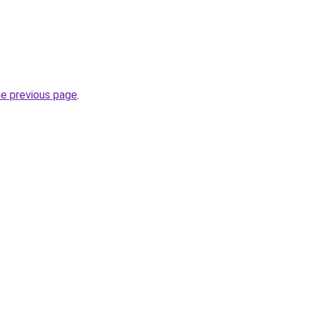
he previous page
.