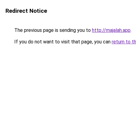
Redirect Notice
The previous page is sending you to
http://majalah.app
.
If you do not want to visit that page, you can
return to t