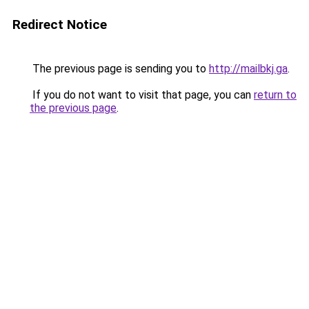
Redirect Notice
The previous page is sending you to
http://mailbkj.ga
.
If you do not want to visit that page, you can
return to
the previous page
.