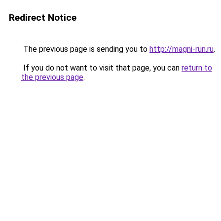
Redirect Notice
The previous page is sending you to
http://magni-run.ru
.
If you do not want to visit that page, you can
return to
the previous page
.