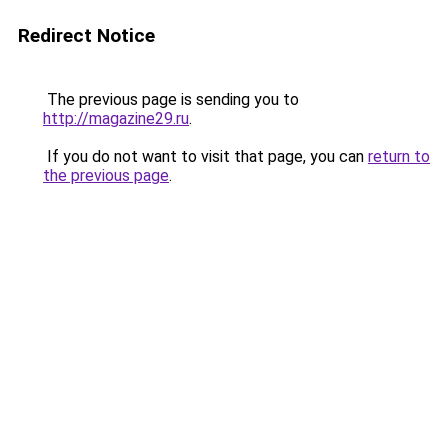
Redirect Notice
The previous page is sending you to
http://magazine29.ru
.
If you do not want to visit that page, you can
return to
the previous page
.