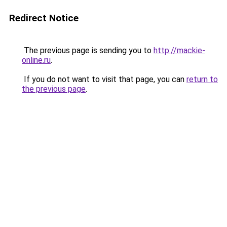
Redirect Notice
The previous page is sending you to
http://mackie-
online.ru
.
If you do not want to visit that page, you can
return to
the previous page
.