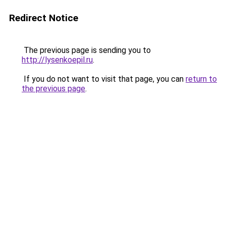
Redirect Notice
The previous page is sending you to
http://lysenkoepil.ru
.
If you do not want to visit that page, you can
return to
the previous page
.