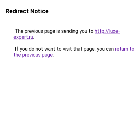
Redirect Notice
The previous page is sending you to
http://luxe-
expert.ru
.
If you do not want to visit that page, you can
return to
the previous page
.