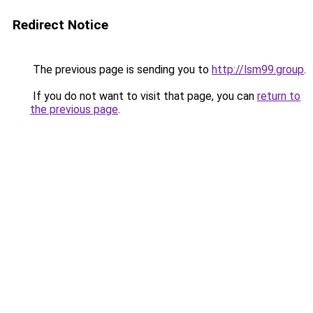
Redirect Notice
The previous page is sending you to
http://lsm99.group
.
If you do not want to visit that page, you can
return to
the previous page
.