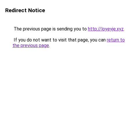
Redirect Notice
The previous page is sending you to
http://loyeyje.xyz
.
If you do not want to visit that page, you can
return to
the previous page
.