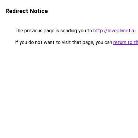
Redirect Notice
The previous page is sending you to
http://loveplanet.ru
.
If you do not want to visit that page, you can
return to t