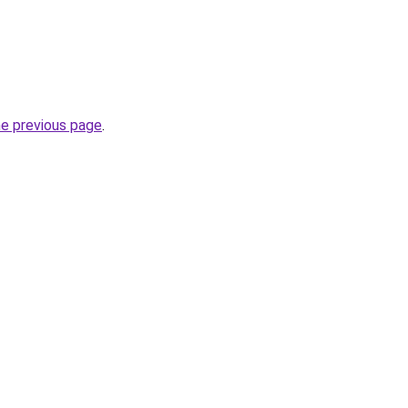
he previous page
.