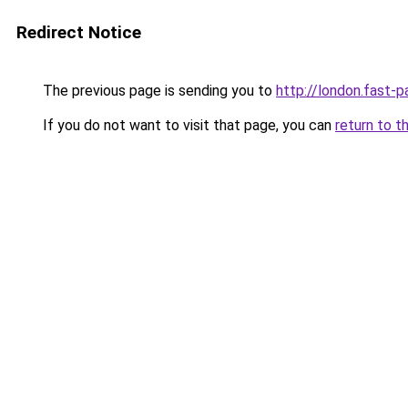
Redirect Notice
The previous page is sending you to
http://london.fast-p
If you do not want to visit that page, you can
return to t