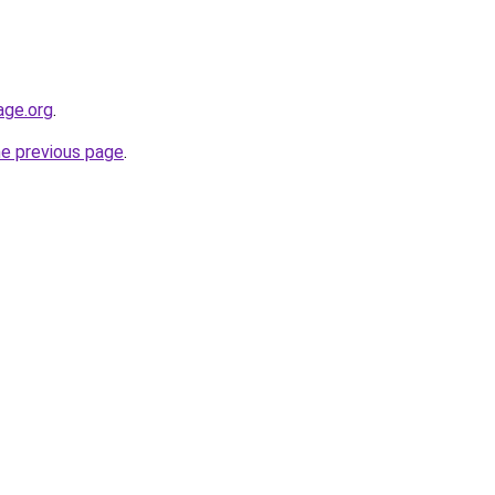
age.org
.
he previous page
.