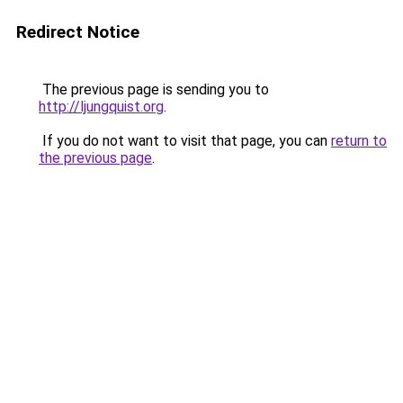
Redirect Notice
The previous page is sending you to
http://ljungquist.org
.
If you do not want to visit that page, you can
return to
the previous page
.