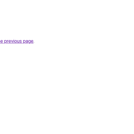
he previous page
.