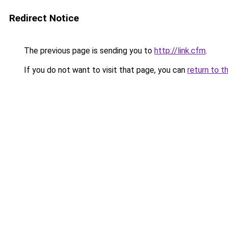
Redirect Notice
The previous page is sending you to
http://link.cfm
.
If you do not want to visit that page, you can
return to t