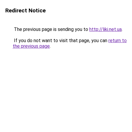
Redirect Notice
The previous page is sending you to
http://liki.net.ua
.
If you do not want to visit that page, you can
return to
the previous page
.