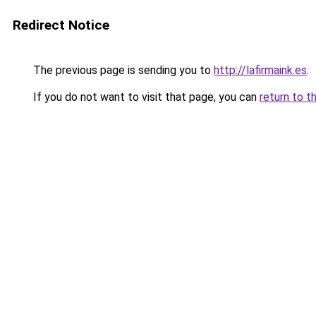
Redirect Notice
The previous page is sending you to
http://lafirmaink.es
.
If you do not want to visit that page, you can
return to t