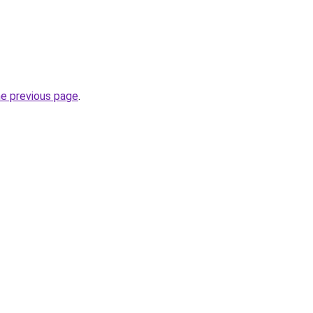
he previous page
.