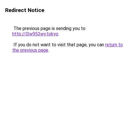
Redirect Notice
The previous page is sending you to
http://l3w953wy.tokyo
.
If you do not want to visit that page, you can
return to
the previous page
.