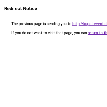
Redirect Notice
The previous page is sending you to
http://kugel-event.
If you do not want to visit that page, you can
return to t