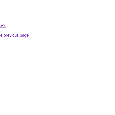
de-3
.
he previous page
.