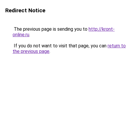
Redirect Notice
The previous page is sending you to
http://kront-
online.ru
.
If you do not want to visit that page, you can
return to
the previous page
.