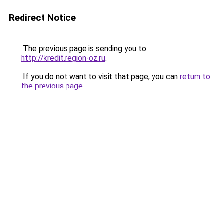
Redirect Notice
The previous page is sending you to
http://kredit.region-oz.ru
.
If you do not want to visit that page, you can
return to
the previous page
.