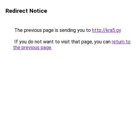
Redirect Notice
The previous page is sending you to
http://kra5.gy
.
If you do not want to visit that page, you can
return to
the previous page
.