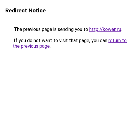
Redirect Notice
The previous page is sending you to
http://kowen.ru
.
If you do not want to visit that page, you can
return to
the previous page
.