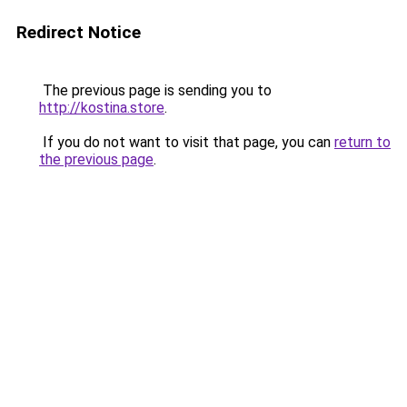
Redirect Notice
The previous page is sending you to
http://kostina.store
.
If you do not want to visit that page, you can
return to
the previous page
.