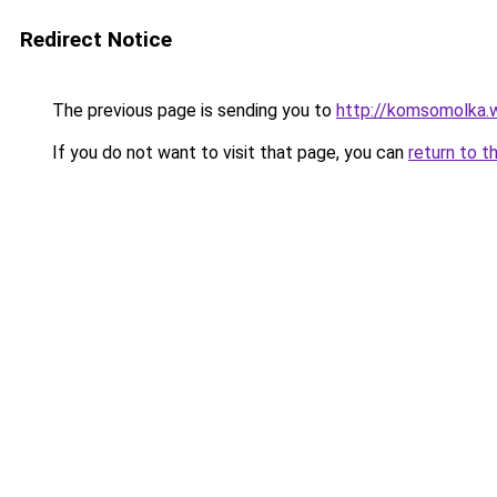
Redirect Notice
The previous page is sending you to
http://komsomolka.
If you do not want to visit that page, you can
return to t