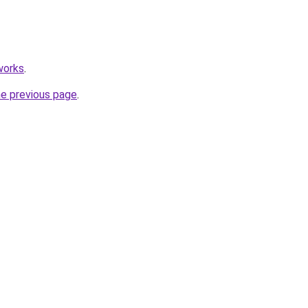
works
.
he previous page
.