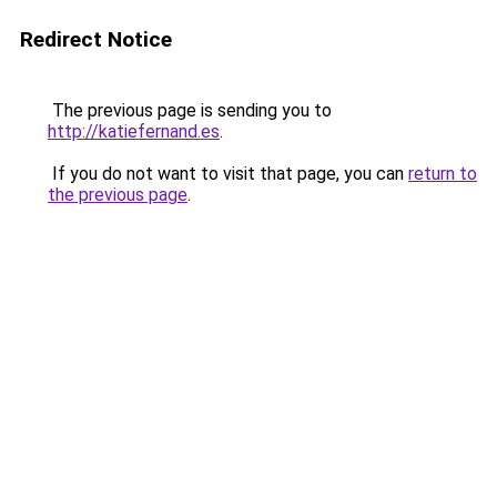
Redirect Notice
The previous page is sending you to
http://katiefernand.es
.
If you do not want to visit that page, you can
return to
the previous page
.